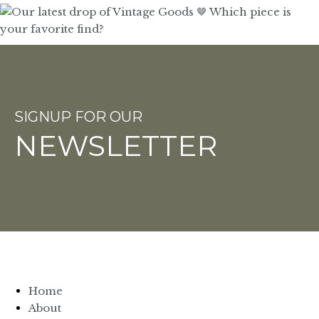
SIGNUP FOR OUR
NEWSLETTER
Home
About