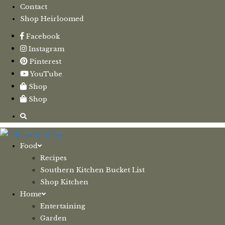
Contact
Shop Heirloomed
Facebook
Instagram
Pinterest
YouTube
Shop
Shop
Food
Recipes
Southern Kitchen Bucket List
Shop Kitchen
Home
Entertaining
Garden