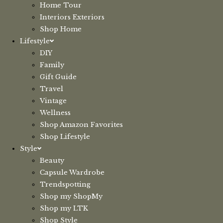
Home Tour
Interiors Exteriors
Shop Home
Lifestyle
DIY
Family
Gift Guide
Travel
Vintage
Wellness
Shop Amazon Favorites
Shop Lifestyle
Style
Beauty
Capsule Wardrobe
Trendspotting
Shop my ShopMy
Shop my LTK
Shop Style