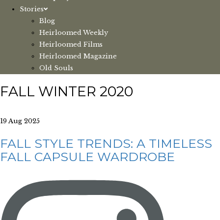
Stories
Blog
Heirloomed Weekly
Heirloomed Films
Heirloomed Magazine
Old Souls
FALL WINTER 2020
19 Aug 2025
FALL STYLE TRENDS: A TIMELESS
FALL CAPSULE WARDROBE