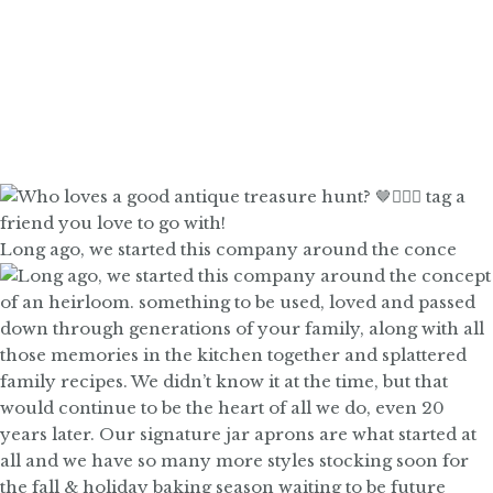
Long ago, we started this company around the conce