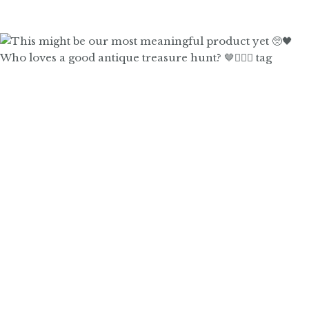
Who loves a good antique treasure hunt? 🤎🙋🏼‍♀️ tag