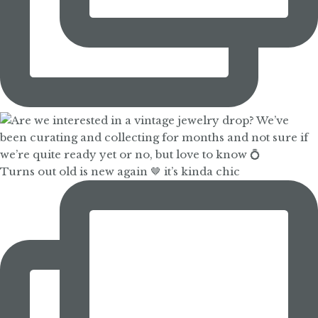
Turns out old is new again 🤎 it’s kinda chic