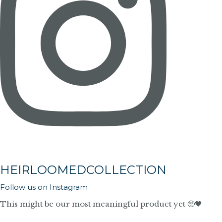
HEIRLOOMEDCOLLECTION
Follow us on Instagram
This might be our most meaningful product yet 🥺🖤