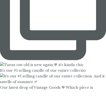
It’s our #1 selling candle of our entire collectio
Our latest drop of Vintage Goods 🤎 Which piece is