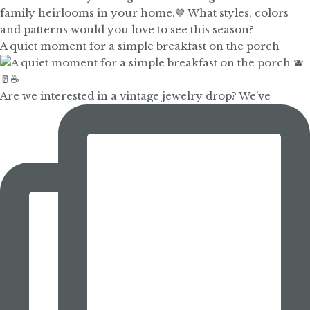
A quiet moment for a simple breakfast on the porch
Are we interested in a vintage jewelry drop? We’ve