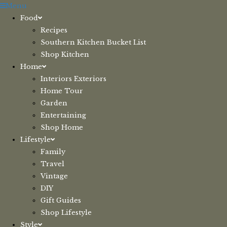
Skip
Menu
to
Food
content
Recipes
Southern Kitchen Bucket List
Shop Kitchen
Home
Interiors Exteriors
Home Tour
Garden
Entertaining
Shop Home
Lifestyle
Family
Travel
Vintage
DIY
Gift Guides
Shop Lifestyle
Style