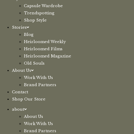
Capsule Wardrobe
Trendspotting
Shop Style
Stories
Blog
Heirloomed Weekly
Heirloomed Films
Heirloomed Magazine
Old Souls
About Us
Work With Us
Brand Partners
Contact
Shop Our Store
about
About Us
Work With Us
Brand Partners