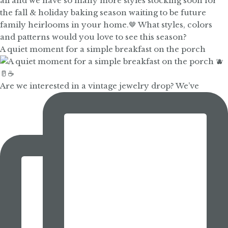
A quiet moment for a simple breakfast on the porch
Are we interested in a vintage jewelry drop? We’ve