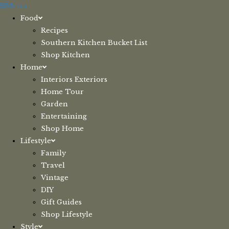
Skip
Menu
to
Food
content
Recipes
Southern Kitchen Bucket List
Shop Kitchen
Home
Interiors Exteriors
Home Tour
Garden
Entertaining
Shop Home
Lifestyle
Family
Travel
Vintage
DIY
Gift Guides
Shop Lifestyle
Style