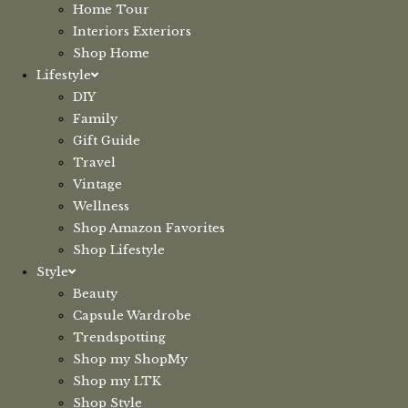
Home Tour
Interiors Exteriors
Shop Home
Lifestyle
DIY
Family
Gift Guide
Travel
Vintage
Wellness
Shop Amazon Favorites
Shop Lifestyle
Style
Beauty
Capsule Wardrobe
Trendspotting
Shop my ShopMy
Shop my LTK
Shop Style