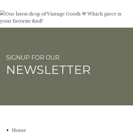
SIGNUP FOR OUR
NEWSLETTER
Home