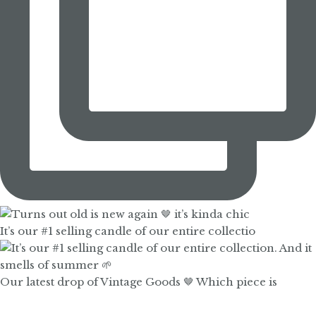
It’s our #1 selling candle of our entire collectio
Our latest drop of Vintage Goods 🤎 Which piece is