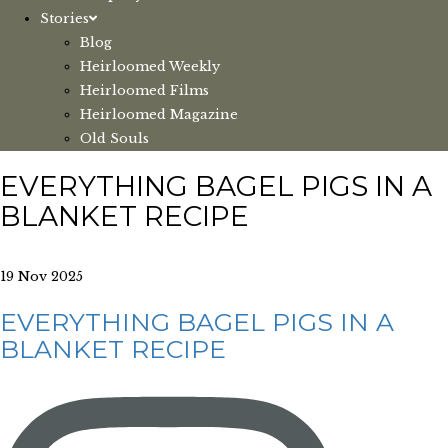
Stories
Blog
Heirloomed Weekly
Heirloomed Films
Heirloomed Magazine
Old Souls
EVERYTHING BAGEL PIGS IN A
BLANKET RECIPE
19 Nov 2025
EVERYTHING BAGEL PIGS IN A
BLANKET RECIPE