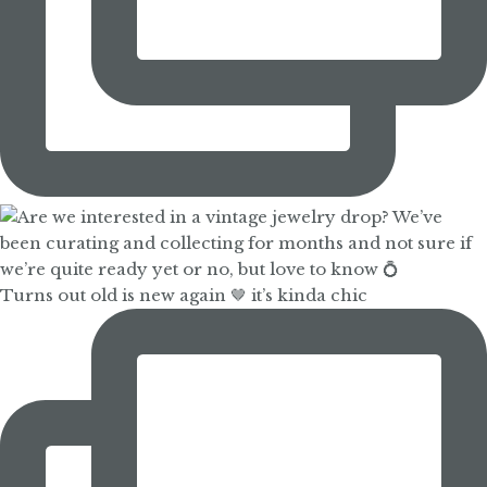
Turns out old is new again 🤎 it’s kinda chic