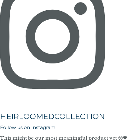
HEIRLOOMEDCOLLECTION
Follow us on Instagram
This might be our most meaningful product yet 🥺🖤