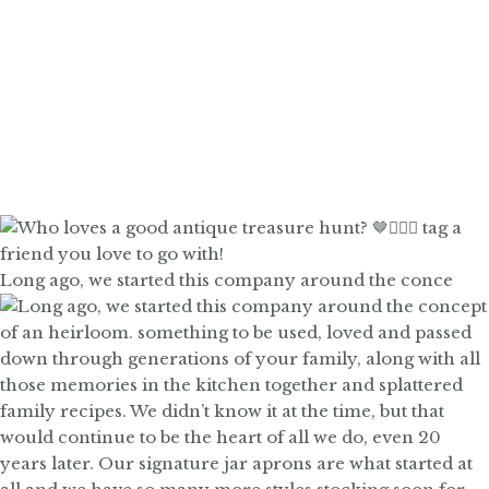
Long ago, we started this company around the conce