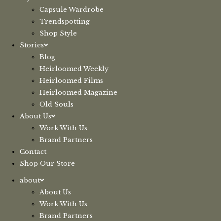
Capsule Wardrobe
Trendspotting
Shop Style
Stories
Blog
Heirloomed Weekly
Heirloomed Films
Heirloomed Magazine
Old Souls
About Us
Work With Us
Brand Partners
Contact
Shop Our Store
about
About Us
Work With Us
Brand Partners