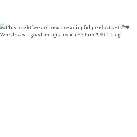
Who loves a good antique treasure hunt? 🤎🙋🏼‍♀️ tag