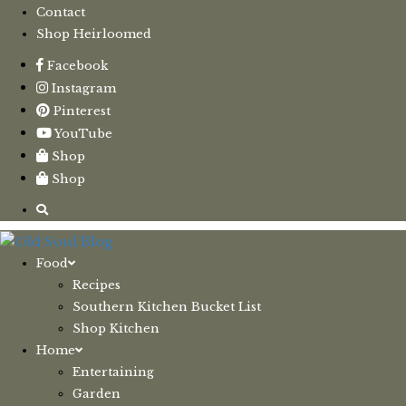
Contact
Shop Heirloomed
Facebook
Instagram
Pinterest
YouTube
Shop
Shop
Food
Recipes
Southern Kitchen Bucket List
Shop Kitchen
Home
Entertaining
Garden