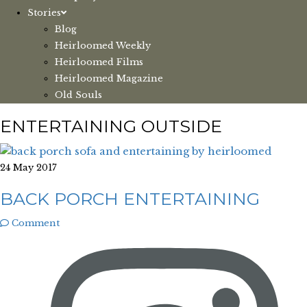
Stories
Blog
Heirloomed Weekly
Heirloomed Films
Heirloomed Magazine
Old Souls
ENTERTAINING OUTSIDE
24 May 2017
BACK PORCH ENTERTAINING
Comment