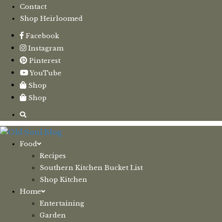
Contact
Shop Heirloomed
Facebook
Instagram
Pinterest
YouTube
Shop
Shop
Food
Recipes
Southern Kitchen Bucket List
Shop Kitchen
Home
Entertaining
Garden