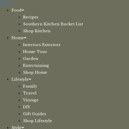
Skip
Menu
to
Food
content
Recipes
Southern Kitchen Bucket List
Shop Kitchen
Home
Interiors Exteriors
Home Tour
Garden
Entertaining
Shop Home
Lifestyle
Family
Travel
Vintage
DIY
Gift Guides
Shop Lifestyle
Style