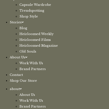
Capsule Wardrobe
Trendspotting
Shop Style
Stories
Blog
Heirloomed Weekly
Heirloomed Films
Heirloomed Magazine
Old Souls
About Us
Work With Us
Brand Partners
Contact
Shop Our Store
about
About Us
Work With Us
Brand Partners