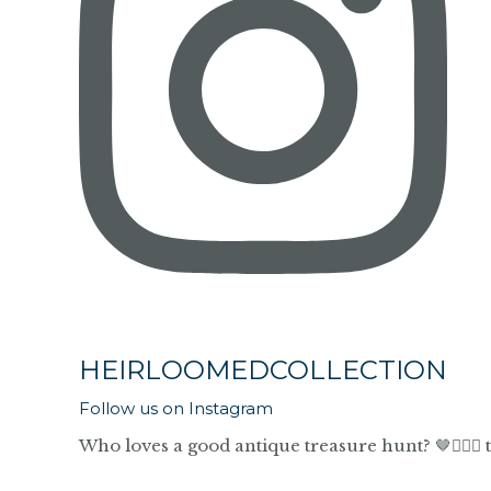
HEIRLOOMEDCOLLECTION
Follow us on Instagram
Who loves a good antique treasure hunt? 🤎🙋🏼‍♀️ 