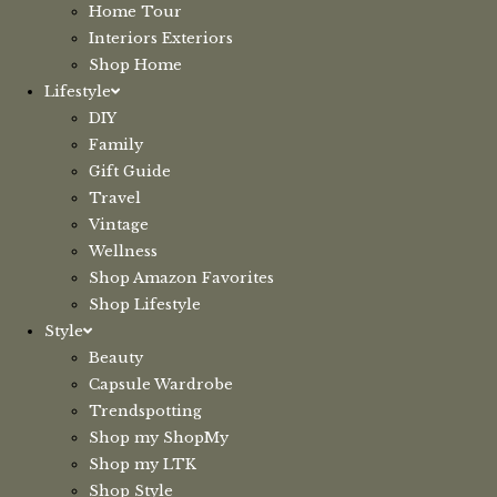
Home Tour
Interiors Exteriors
Shop Home
Lifestyle
DIY
Family
Gift Guide
Travel
Vintage
Wellness
Shop Amazon Favorites
Shop Lifestyle
Style
Beauty
Capsule Wardrobe
Trendspotting
Shop my ShopMy
Shop my LTK
Shop Style