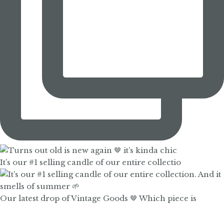
It’s our #1 selling candle of our entire collectio
Our latest drop of Vintage Goods 🤎 Which piece is