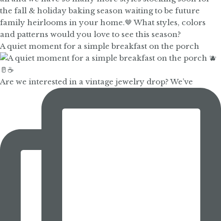
A quiet moment for a simple breakfast on the porch
Are we interested in a vintage jewelry drop? We’ve