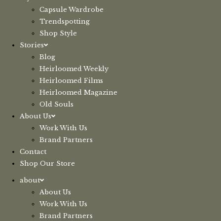
Capsule Wardrobe
Trendspotting
Shop Style
Stories
Blog
Heirloomed Weekly
Heirloomed Films
Heirloomed Magazine
Old Souls
About Us
Work With Us
Brand Partners
Contact
Shop Our Store
about
About Us
Work With Us
Brand Partners