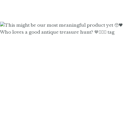
Who loves a good antique treasure hunt? 🤎🙋🏼‍♀️ tag