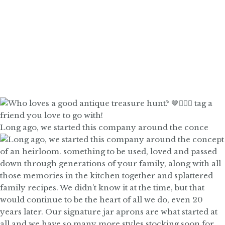
Long ago, we started this company around the conce