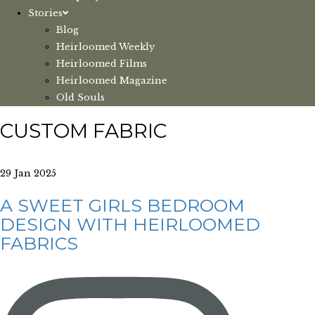
Stories
Blog
Heirloomed Weekly
Heirloomed Films
Heirloomed Magazine
Old Souls
CUSTOM FABRIC
29 Jan 2025
A SWEET GIRLS BEDROOM
DESIGN WITH HEIRLOOMED
FABRICS