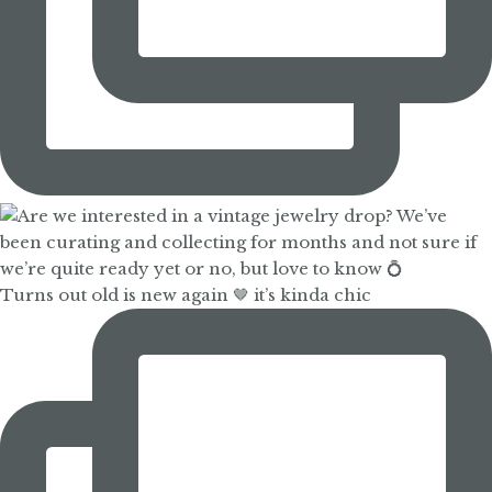
Turns out old is new again 🤎 it’s kinda chic