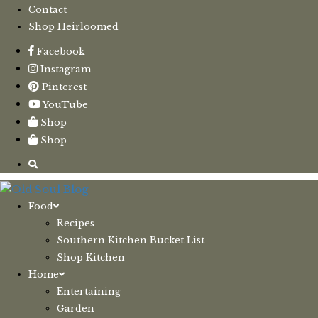
Contact
Shop Heirloomed
Facebook
Instagram
Pinterest
YouTube
Shop
Shop
Food
Recipes
Southern Kitchen Bucket List
Shop Kitchen
Home
Entertaining
Garden