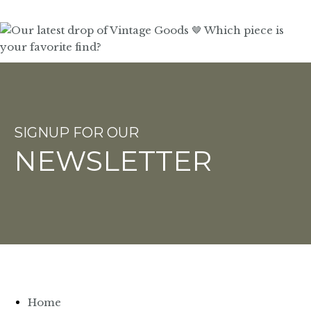
SIGNUP FOR OUR
NEWSLETTER
Home