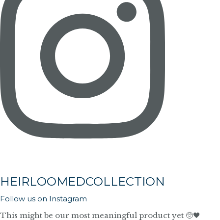
HEIRLOOMEDCOLLECTION
Follow us on Instagram
This might be our most meaningful product yet 🥺🖤