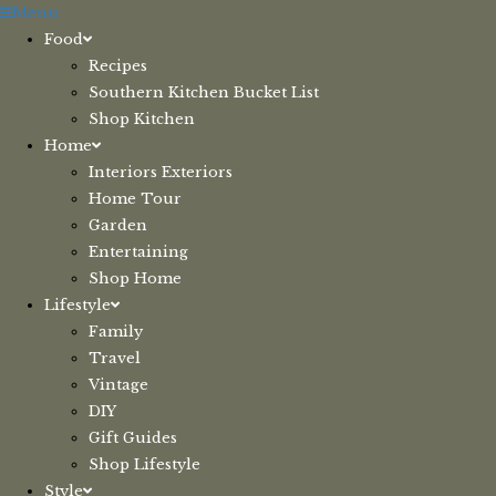
Skip
Menu
to
Food
content
Recipes
Southern Kitchen Bucket List
Shop Kitchen
Home
Interiors Exteriors
Home Tour
Garden
Entertaining
Shop Home
Lifestyle
Family
Travel
Vintage
DIY
Gift Guides
Shop Lifestyle
Style