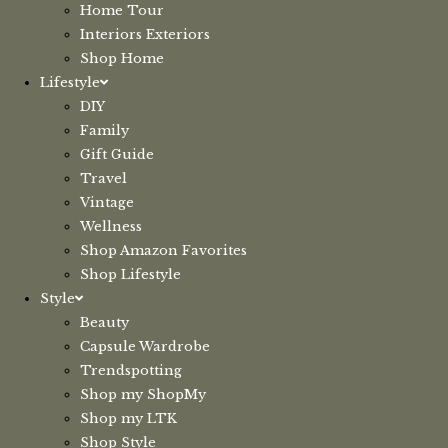
Home Tour
Interiors Exteriors
Shop Home
Lifestyle
DIY
Family
Gift Guide
Travel
Vintage
Wellness
Shop Amazon Favorites
Shop Lifestyle
Style
Beauty
Capsule Wardrobe
Trendspotting
Shop my ShopMy
Shop my LTK
Shop Style