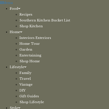
Skip
Menu
to
Food
content
Recipes
Southern Kitchen Bucket List
Shop Kitchen
Home
Interiors Exteriors
Home Tour
Garden
Entertaining
Shop Home
Lifestyle
Family
Travel
Vintage
DIY
Gift Guides
Shop Lifestyle
Style