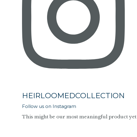
HEIRLOOMEDCOLLECTION
Follow us on Instagram
This might be our most meaningful product yet 