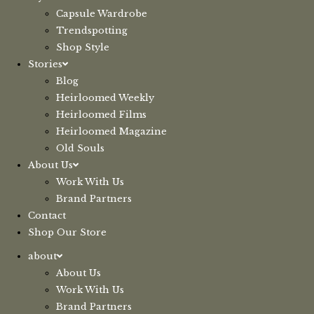
Capsule Wardrobe
Trendspotting
Shop Style
Stories
Blog
Heirloomed Weekly
Heirloomed Films
Heirloomed Magazine
Old Souls
About Us
Work With Us
Brand Partners
Contact
Shop Our Store
about
About Us
Work With Us
Brand Partners