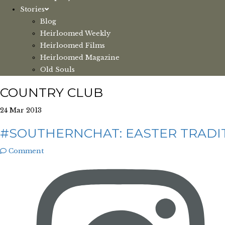
Stories
Blog
Heirloomed Weekly
Heirloomed Films
Heirloomed Magazine
Old Souls
COUNTRY CLUB
24 Mar 2013
#SOUTHERNCHAT: EASTER TRADIT
Comment