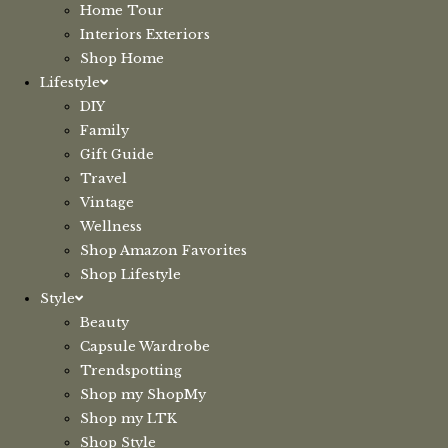
Home Tour
Interiors Exteriors
Shop Home
Lifestyle
DIY
Family
Gift Guide
Travel
Vintage
Wellness
Shop Amazon Favorites
Shop Lifestyle
Style
Beauty
Capsule Wardrobe
Trendspotting
Shop my ShopMy
Shop my LTK
Shop Style