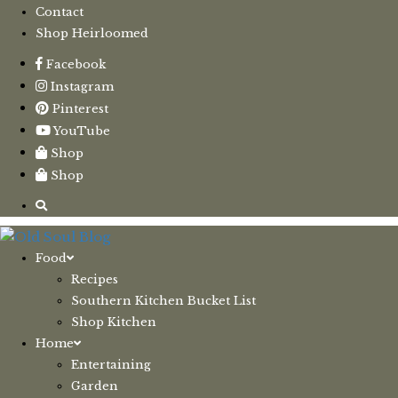
Contact
Shop Heirloomed
Facebook
Instagram
Pinterest
YouTube
Shop
Shop
Food
Recipes
Southern Kitchen Bucket List
Shop Kitchen
Home
Entertaining
Garden