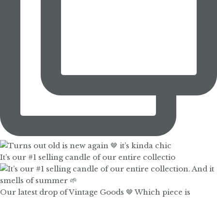
It’s our #1 selling candle of our entire collectio
Our latest drop of Vintage Goods 🤎 Which piece is