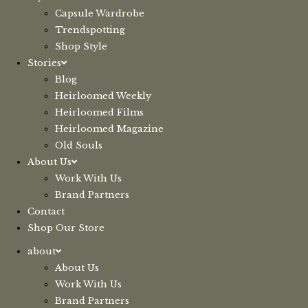
Capsule Wardrobe
Trendspotting
Shop Style
Stories
Blog
Heirloomed Weekly
Heirloomed Films
Heirloomed Magazine
Old Souls
About Us
Work With Us
Brand Partners
Contact
Shop Our Store
about
About Us
Work With Us
Brand Partners