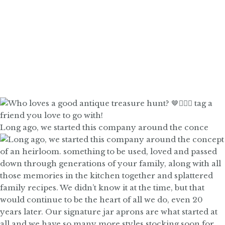
Long ago, we started this company around the conce