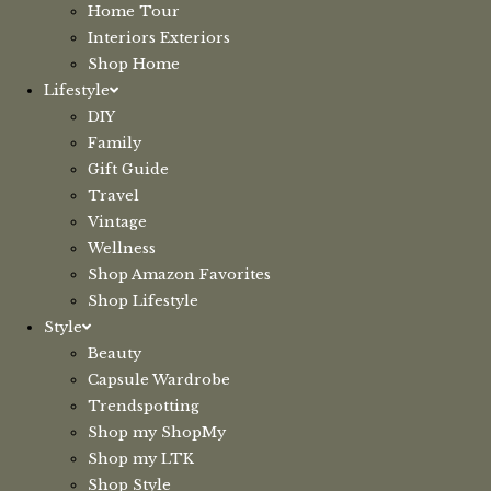
Home Tour
Interiors Exteriors
Shop Home
Lifestyle
DIY
Family
Gift Guide
Travel
Vintage
Wellness
Shop Amazon Favorites
Shop Lifestyle
Style
Beauty
Capsule Wardrobe
Trendspotting
Shop my ShopMy
Shop my LTK
Shop Style