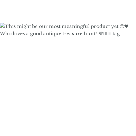
Who loves a good antique treasure hunt? 🤎🙋🏼‍♀️ tag