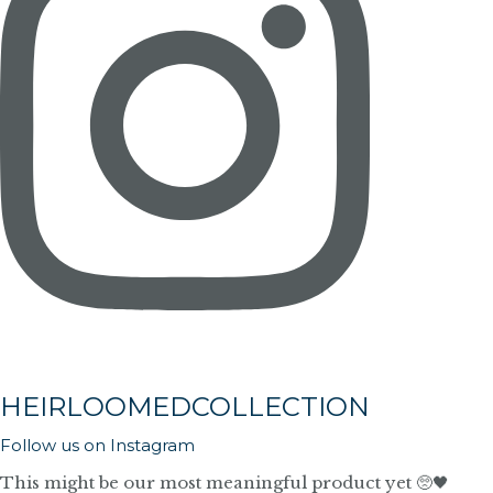
HEIRLOOMEDCOLLECTION
Follow us on Instagram
This might be our most meaningful product yet 🥺🖤