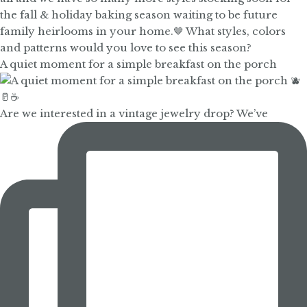
A quiet moment for a simple breakfast on the porch
Are we interested in a vintage jewelry drop? We’ve