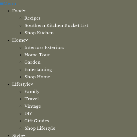
Skip
Menu
to
Food
content
Recipes
Southern Kitchen Bucket List
Shop Kitchen
Home
Interiors Exteriors
Home Tour
Garden
Entertaining
Shop Home
Lifestyle
Family
Travel
Vintage
DIY
Gift Guides
Shop Lifestyle
Style