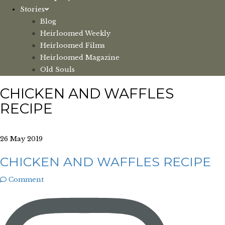
Stories
Blog
Heirloomed Weekly
Heirloomed Films
Heirloomed Magazine
Old Souls
CHICKEN AND WAFFLES
RECIPE
26 May 2019
CHICKEN AND WAFFLES RECIPE
Comment