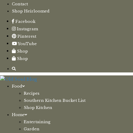
Contact
Shop Heirloomed
Facebook
Instagram
Pinterest
YouTube
Shop
Shop
Food
Recipes
Southern Kitchen Bucket List
Shop Kitchen
Home
Entertaining
Garden