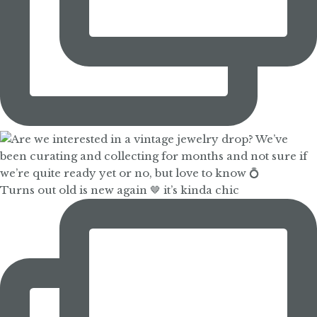
Turns out old is new again 🤎 it’s kinda chic