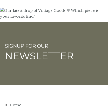
SIGNUP FOR OUR
NEWSLETTER
Home