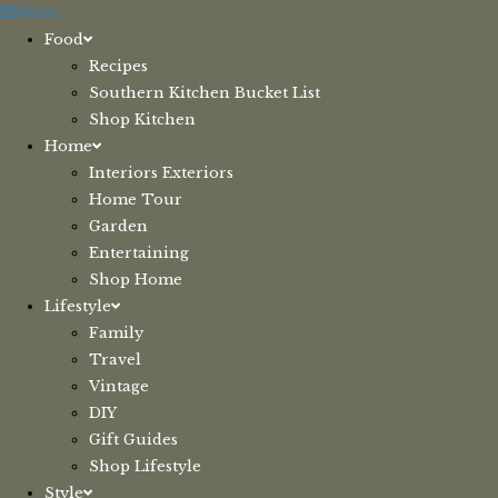
Skip
Menu
to
Food
content
Recipes
Southern Kitchen Bucket List
Shop Kitchen
Home
Interiors Exteriors
Home Tour
Garden
Entertaining
Shop Home
Lifestyle
Family
Travel
Vintage
DIY
Gift Guides
Shop Lifestyle
Style