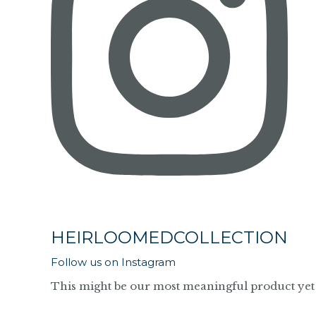
HEIRLOOMEDCOLLECTION
Follow us on Instagram
This might be our most meaningful product yet 