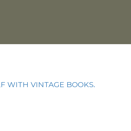
LF WITH VINTAGE BOOKS.