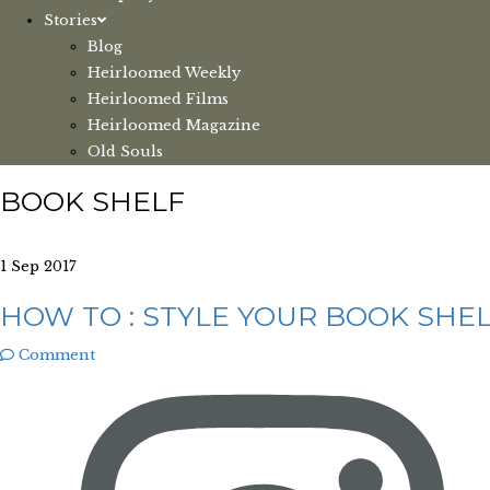
Stories
Blog
Heirloomed Weekly
Heirloomed Films
Heirloomed Magazine
Old Souls
BOOK SHELF
1 Sep 2017
HOW TO : STYLE YOUR BOOK SHE
Comment