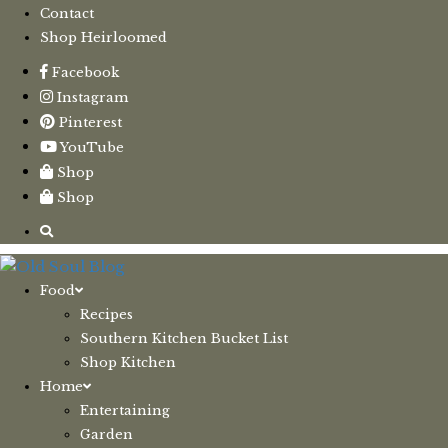
Contact
Shop Heirloomed
Facebook
Instagram
Pinterest
YouTube
Shop
Shop
Food
Recipes
Southern Kitchen Bucket List
Shop Kitchen
Home
Entertaining
Garden