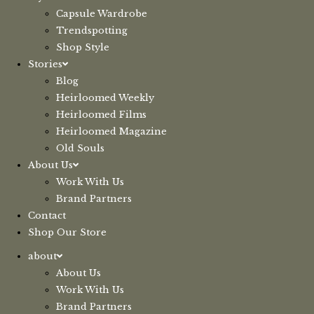
Capsule Wardrobe
Trendspotting
Shop Style
Stories
Blog
Heirloomed Weekly
Heirloomed Films
Heirloomed Magazine
Old Souls
About Us
Work With Us
Brand Partners
Contact
Shop Our Store
about
About Us
Work With Us
Brand Partners