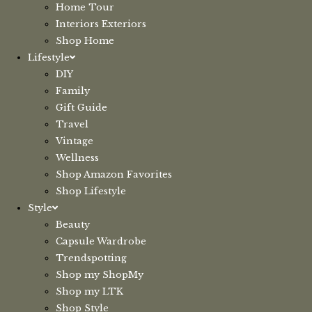
Home Tour
Interiors Exteriors
Shop Home
Lifestyle
DIY
Family
Gift Guide
Travel
Vintage
Wellness
Shop Amazon Favorites
Shop Lifestyle
Style
Beauty
Capsule Wardrobe
Trendspotting
Shop my ShopMy
Shop my LTK
Shop Style