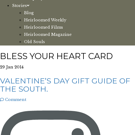
Stories
Blog
Heirloomed Weekly
Heirloomed Films
Heirloomed Magazine
Old Souls
BLESS YOUR HEART CARD
29 Jan 2014
VALENTINE’S DAY GIFT GUIDE OF
THE SOUTH.
Comment