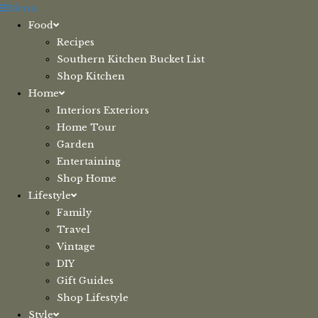
Skip
Menu
to
Food
content
Recipes
Southern Kitchen Bucket List
Shop Kitchen
Home
Interiors Exteriors
Home Tour
Garden
Entertaining
Shop Home
Lifestyle
Family
Travel
Vintage
DIY
Gift Guides
Shop Lifestyle
Style