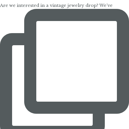
Are we interested in a vintage jewelry drop? We’ve