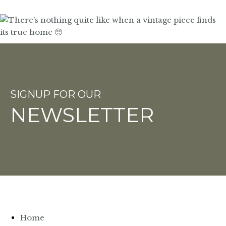
SIGNUP FOR OUR
NEWSLETTER
Home