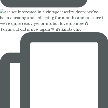
Turns out old is new again 🤎 it’s kinda chic