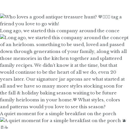
Long ago, we started this company around the conce
A quiet moment for a simple breakfast on the porch