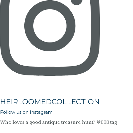
HEIRLOOMEDCOLLECTION
Follow us on Instagram
Who loves a good antique treasure hunt? 🤎🙋🏼‍♀️ tag