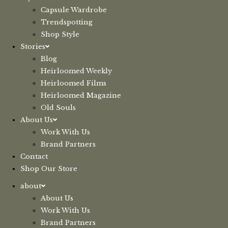
Capsule Wardrobe
Trendspotting
Shop Style
Stories
Blog
Heirloomed Weekly
Heirloomed Films
Heirloomed Magazine
Old Souls
About Us
Work With Us
Brand Partners
Contact
Shop Our Store
about
About Us
Work With Us
Brand Partners