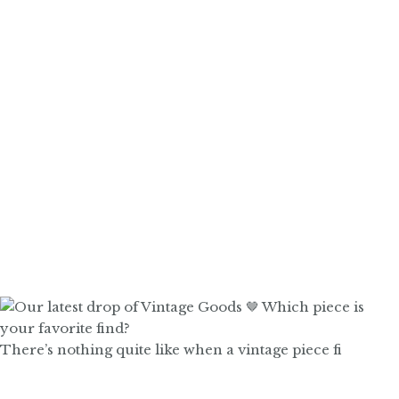
There’s nothing quite like when a vintage piece fi