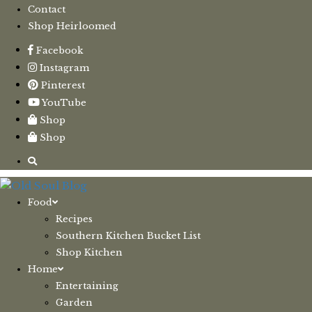
Contact
Shop Heirloomed
Facebook
Instagram
Pinterest
YouTube
Shop
Shop
Food
Recipes
Southern Kitchen Bucket List
Shop Kitchen
Home
Entertaining
Garden