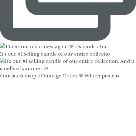
It’s our #1 selling candle of our entire collectio
Our latest drop of Vintage Goods 🤎 Which piece is