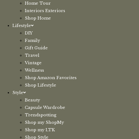
Home Tour
Interiors Exteriors
Shop Home
Lifestyle
DIY
Family
Gift Guide
Travel
Vintage
Wellness
Shop Amazon Favorites
Shop Lifestyle
Style
Beauty
Capsule Wardrobe
Trendspotting
Shop my ShopMy
Shop my LTK
Shop Style