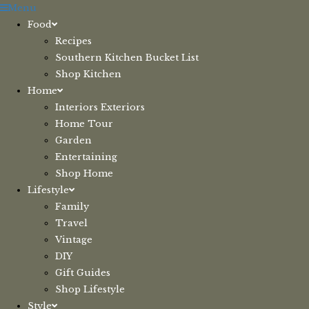
Skip
Menu
to
Food
content
Recipes
Southern Kitchen Bucket List
Shop Kitchen
Home
Interiors Exteriors
Home Tour
Garden
Entertaining
Shop Home
Lifestyle
Family
Travel
Vintage
DIY
Gift Guides
Shop Lifestyle
Style