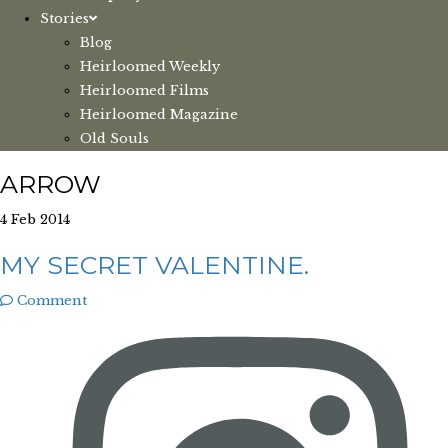
Stories
Blog
Heirloomed Weekly
Heirloomed Films
Heirloomed Magazine
Old Souls
ARROW
4 Feb 2014
MY SECRET VALENTINE.
Comment