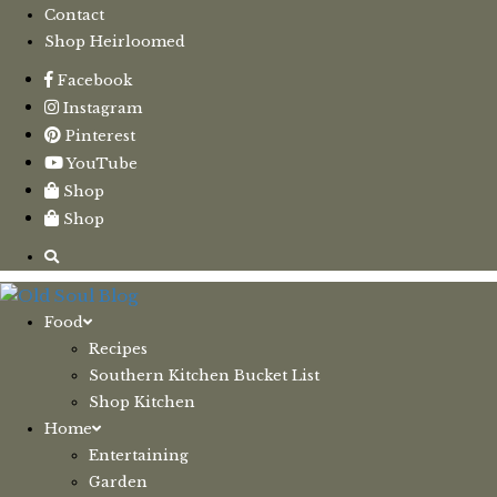
Contact
Shop Heirloomed
Facebook
Instagram
Pinterest
YouTube
Shop
Shop
Food
Recipes
Southern Kitchen Bucket List
Shop Kitchen
Home
Entertaining
Garden