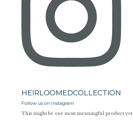
HEIRLOOMEDCOLLECTION
Follow us on Instagram
This might be our most meaningful product yet 