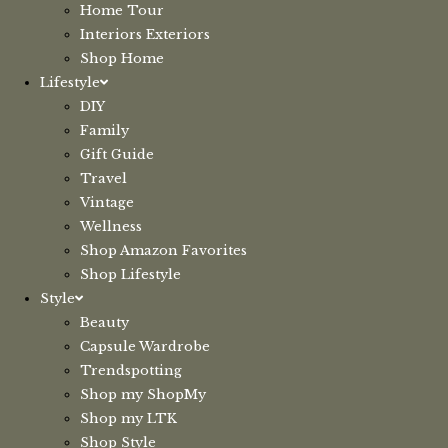
Home Tour
Interiors Exteriors
Shop Home
Lifestyle
DIY
Family
Gift Guide
Travel
Vintage
Wellness
Shop Amazon Favorites
Shop Lifestyle
Style
Beauty
Capsule Wardrobe
Trendspotting
Shop my ShopMy
Shop my LTK
Shop Style