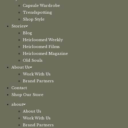
Capsule Wardrobe
Trendspotting
Shop Style
Stories
Blog
Heirloomed Weekly
Heirloomed Films
Heirloomed Magazine
Old Souls
About Us
Work With Us
Brand Partners
Contact
Shop Our Store
about
About Us
Work With Us
Brand Partners