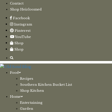
Contact
Shop Heirloomed
Facebook
Instagram
Pinterest
YouTube
Shop
Shop
Food
Recipes
Southern Kitchen Bucket List
Shop Kitchen
Home
Entertaining
Garden