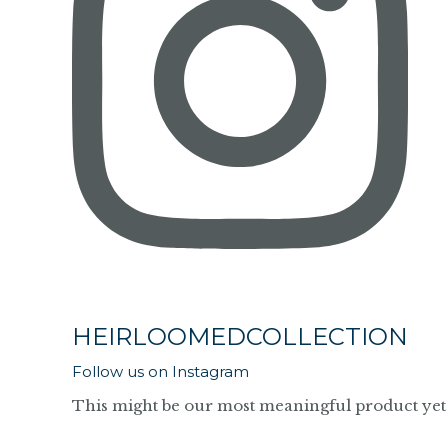
HEIRLOOMEDCOLLECTION
Follow us on Instagram
This might be our most meaningful product yet 