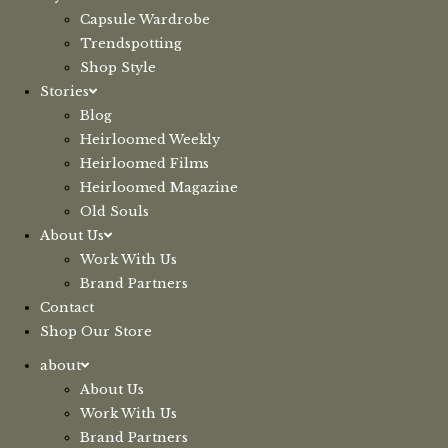
Capsule Wardrobe
Trendspotting
Shop Style
Stories
Blog
Heirloomed Weekly
Heirloomed Films
Heirloomed Magazine
Old Souls
About Us
Work With Us
Brand Partners
Contact
Shop Our Store
about
About Us
Work With Us
Brand Partners