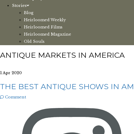
Stories
Blog
Heirloomed Weekly
Heirloomed Films
Heirloomed Magazine
Old Souls
ANTIQUE MARKETS IN AMERICA
1 Apr 2020
THE BEST ANTIQUE SHOWS IN AM
Comment