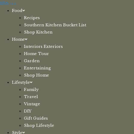
Skip
Menu
to
Food
content
Recipes
Southern Kitchen Bucket List
Shop Kitchen
Home
Interiors Exteriors
Home Tour
Garden
Entertaining
Shop Home
Lifestyle
Family
Travel
Vintage
DIY
Gift Guides
Shop Lifestyle
Style