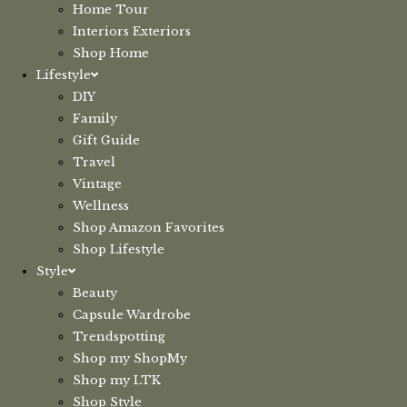
Home Tour
Interiors Exteriors
Shop Home
Lifestyle
DIY
Family
Gift Guide
Travel
Vintage
Wellness
Shop Amazon Favorites
Shop Lifestyle
Style
Beauty
Capsule Wardrobe
Trendspotting
Shop my ShopMy
Shop my LTK
Shop Style