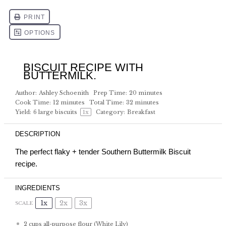
BISCUIT RECIPE WITH
BUTTERMILK.
Author:
Ashley Schoenith
Prep Time:
20 minutes
Cook Time:
12 minutes
Total Time:
32 minutes
Yield:
6
large biscuits
1
x
Category:
Breakfast
DESCRIPTION
The perfect flaky + tender Southern Buttermilk Biscuit
recipe.
INGREDIENTS
1x
2x
3x
SCALE
2 cups
all-purpose flour (White Lily)