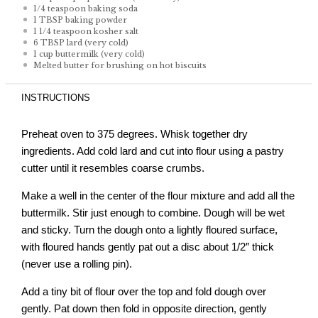
1/4 teaspoon
baking soda
1 TBSP
baking powder
1 1/4 teaspoon
kosher salt
6 TBSP
lard (very cold)
1 cup
buttermilk (very cold)
Melted butter for brushing on hot biscuits
INSTRUCTIONS
Preheat oven to 375 degrees. Whisk together dry
ingredients. Add cold lard and cut into flour using a pastry
cutter until it resembles coarse crumbs.
Make a well in the center of the flour mixture and add all the
buttermilk. Stir just enough to combine. Dough will be wet
and sticky. Turn the dough onto a lightly floured surface,
with floured hands gently pat out a disc about 1/2″ thick
(never use a rolling pin).
Add a tiny bit of flour over the top and fold dough over
gently. Pat down then fold in opposite direction, gently