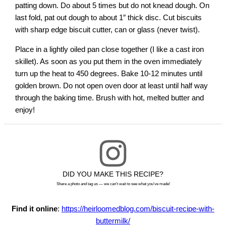
patting down. Do about 5 times but do not knead dough. On
last fold, pat out dough to about 1″ thick disc. Cut biscuits
with sharp edge biscuit cutter, can or glass (never twist).
Place in a lightly oiled pan close together (I like a cast iron
skillet). As soon as you put them in the oven immediately
turn up the heat to 450 degrees. Bake 10-12 minutes until
golden brown. Do not open oven door at least until half way
through the baking time. Brush with hot, melted butter and
enjoy!
DID YOU MAKE THIS RECIPE?
Share a photo and tag us — we can't wait to see what you've made!
Find it online
:
https://heirloomedblog.com/biscuit-recipe-with-
buttermilk/