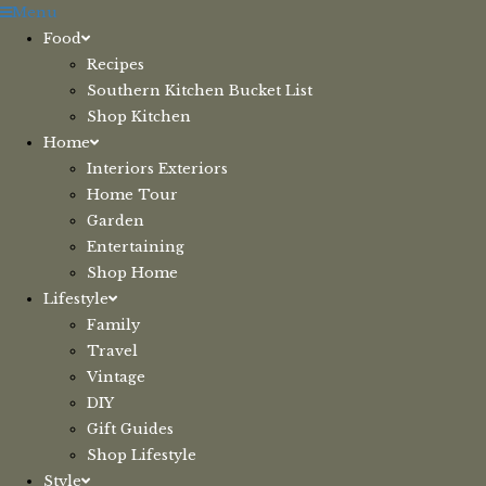
Skip
Menu
to
Food
content
Recipes
Southern Kitchen Bucket List
Shop Kitchen
Home
Interiors Exteriors
Home Tour
Garden
Entertaining
Shop Home
Lifestyle
Family
Travel
Vintage
DIY
Gift Guides
Shop Lifestyle
Style