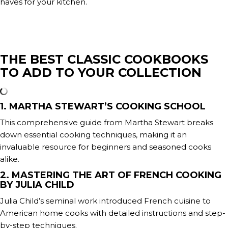
haves for your kitchen.
THE BEST CLASSIC COOKBOOKS
TO ADD TO YOUR COLLECTION
1. MARTHA STEWART’S COOKING SCHOOL
This comprehensive guide from Martha Stewart breaks
down essential cooking techniques, making it an
invaluable resource for beginners and seasoned cooks
alike.
2. MASTERING THE ART OF FRENCH COOKING
BY JULIA CHILD
Julia Child’s seminal work introduced French cuisine to
American home cooks with detailed instructions and step-
by-step techniques.