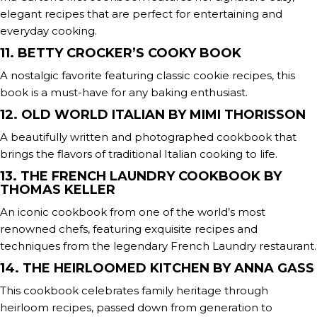
elegant recipes that are perfect for entertaining and
everyday cooking.
11. BETTY CROCKER’S COOKY BOOK
A nostalgic favorite featuring classic cookie recipes, this
book is a must-have for any baking enthusiast.
12. OLD WORLD ITALIAN BY MIMI THORISSON
A beautifully written and photographed cookbook that
brings the flavors of traditional Italian cooking to life.
13. THE FRENCH LAUNDRY COOKBOOK BY
THOMAS KELLER
An iconic cookbook from one of the world’s most
renowned chefs, featuring exquisite recipes and
techniques from the legendary French Laundry restaurant.
14. THE HEIRLOOMED KITCHEN BY ANNA GASS
This cookbook celebrates family heritage through
heirloom recipes, passed down from generation to