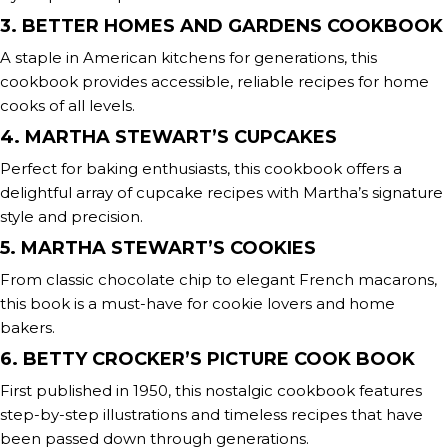
3. BETTER HOMES AND GARDENS COOKBOOK
A staple in American kitchens for generations, this
cookbook provides accessible, reliable recipes for home
cooks of all levels.
4. MARTHA STEWART’S CUPCAKES
Perfect for baking enthusiasts, this cookbook offers a
delightful array of cupcake recipes with Martha’s signature
style and precision.
5. MARTHA STEWART’S COOKIES
From classic chocolate chip to elegant French macarons,
this book is a must-have for cookie lovers and home
bakers.
6. BETTY CROCKER’S PICTURE COOK BOOK
First published in 1950, this nostalgic cookbook features
step-by-step illustrations and timeless recipes that have
been passed down through generations.