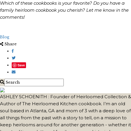
Which of these cookbooks is your favorite? Do you have a
family heirloom cookbook you cherish? Let me know in the
comments!
Blog
Share
Save
ASHLEY SCHOENITH : Founder of Heirloomed Collection &
Author of The Heirloomed Kitchen cookbook. I’m an old
soul based in Atlanta, GA and mom of 3 with a deep love of
all things from the past with a story to tell, on a mission to
keep heirlooms around for another generation - whether it