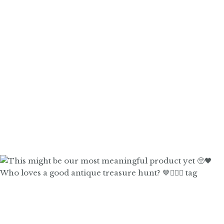
Who loves a good antique treasure hunt? 🤎🙋🏼‍♀️ tag