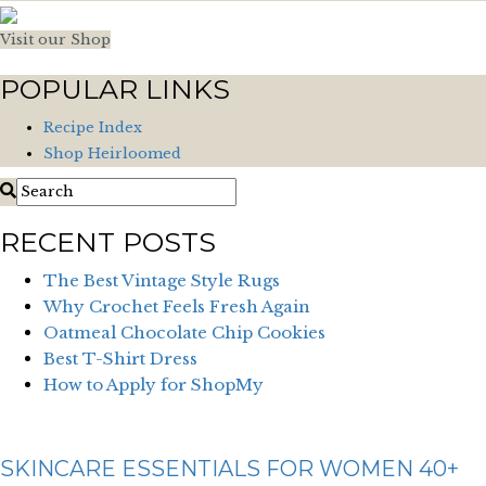
Visit our Shop
POPULAR LINKS
Recipe Index
Shop Heirloomed
RECENT POSTS
The Best Vintage Style Rugs
Why Crochet Feels Fresh Again
Oatmeal Chocolate Chip Cookies
Best T-Shirt Dress
How to Apply for ShopMy
SKINCARE ESSENTIALS FOR WOMEN 40+