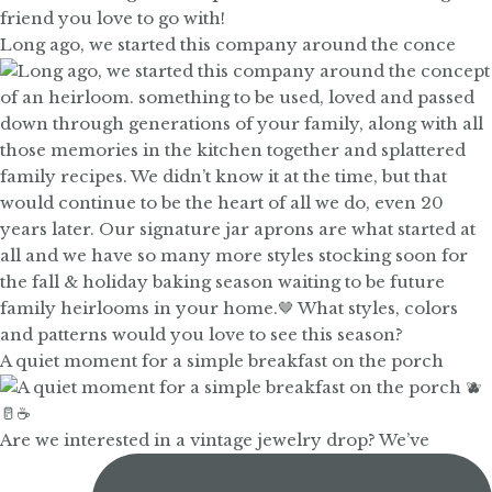
Long ago, we started this company around the conce
A quiet moment for a simple breakfast on the porch
Are we interested in a vintage jewelry drop? We’ve