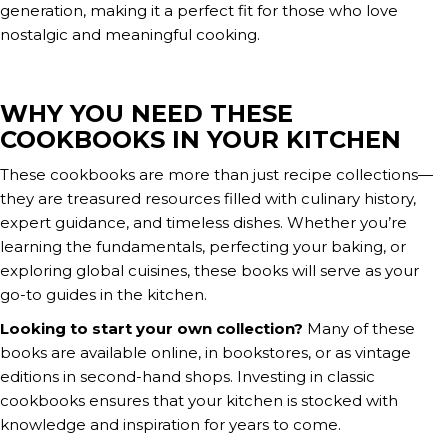
generation, making it a perfect fit for those who love
nostalgic and meaningful cooking.
WHY YOU NEED THESE
COOKBOOKS IN YOUR KITCHEN
These cookbooks are more than just recipe collections—
they are treasured resources filled with culinary history,
expert guidance, and timeless dishes. Whether you’re
learning the fundamentals, perfecting your baking, or
exploring global cuisines, these books will serve as your
go-to guides in the kitchen.
Looking to start your own collection?
Many of these
books are available online, in bookstores, or as vintage
editions in second-hand shops. Investing in classic
cookbooks ensures that your kitchen is stocked with
knowledge and inspiration for years to come.