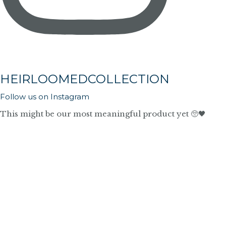
HEIRLOOMEDCOLLECTION
Follow us on Instagram
This might be our most meaningful product yet 🥺🖤