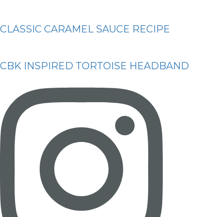
CLASSIC CARAMEL SAUCE RECIPE
CBK INSPIRED TORTOISE HEADBAND