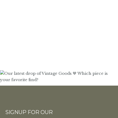
SIGNUP FOR OUR