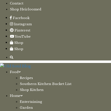
Contact
Shop Heirloomed
Facebook
Instagram
Pinterest
YouTube
Shop
Shop
Food
Recipes
Southern Kitchen Bucket List
Shop Kitchen
Home
Entertaining
Garden