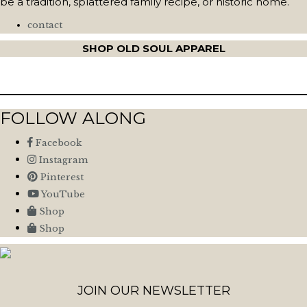
be a tradition, splattered family recipe, or historic home.
contact
SHOP OLD SOUL APPAREL
FOLLOW ALONG
Facebook
Instagram
Pinterest
YouTube
Shop
Shop
JOIN OUR NEWSLETTER