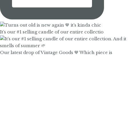
It’s our #1 selling candle of our entire collectio
Our latest drop of Vintage Goods 🤎 Which piece is