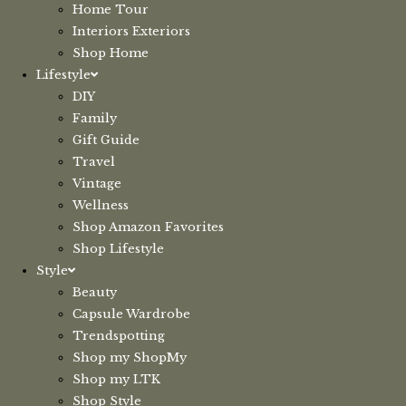
Home Tour
Interiors Exteriors
Shop Home
Lifestyle
DIY
Family
Gift Guide
Travel
Vintage
Wellness
Shop Amazon Favorites
Shop Lifestyle
Style
Beauty
Capsule Wardrobe
Trendspotting
Shop my ShopMy
Shop my LTK
Shop Style