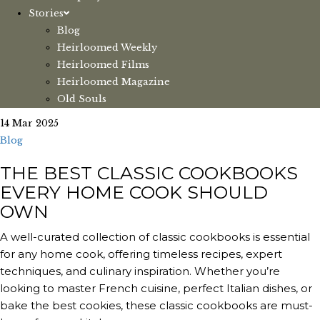
Stories
Blog
Heirloomed Weekly
Heirloomed Films
Heirloomed Magazine
Old Souls
14 Mar 2025
Blog
THE BEST CLASSIC COOKBOOKS
EVERY HOME COOK SHOULD
OWN
A well-curated collection of classic cookbooks is essential
for any home cook, offering timeless recipes, expert
techniques, and culinary inspiration. Whether you’re
looking to master French cuisine, perfect Italian dishes, or
bake the best cookies, these classic cookbooks are must-