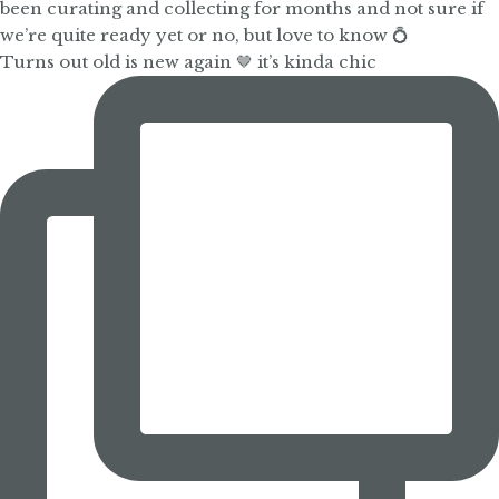
Turns out old is new again 🤎 it’s kinda chic