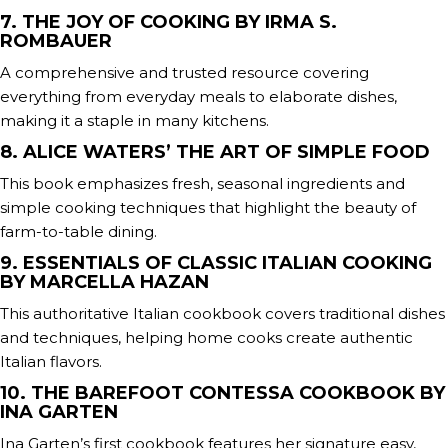
7. THE JOY OF COOKING BY IRMA S.
ROMBAUER
A comprehensive and trusted resource covering
everything from everyday meals to elaborate dishes,
making it a staple in many kitchens.
8. ALICE WATERS’ THE ART OF SIMPLE FOOD
This book emphasizes fresh, seasonal ingredients and
simple cooking techniques that highlight the beauty of
farm-to-table dining.
9. ESSENTIALS OF CLASSIC ITALIAN COOKING
BY MARCELLA HAZAN
This authoritative Italian cookbook covers traditional dishes
and techniques, helping home cooks create authentic
Italian flavors.
10. THE BAREFOOT CONTESSA COOKBOOK BY
INA GARTEN
Ina Garten’s first cookbook features her signature easy,