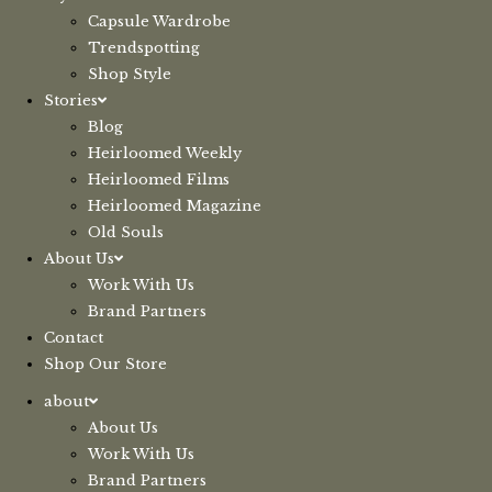
Capsule Wardrobe
Trendspotting
Shop Style
Stories
Blog
Heirloomed Weekly
Heirloomed Films
Heirloomed Magazine
Old Souls
About Us
Work With Us
Brand Partners
Contact
Shop Our Store
about
About Us
Work With Us
Brand Partners