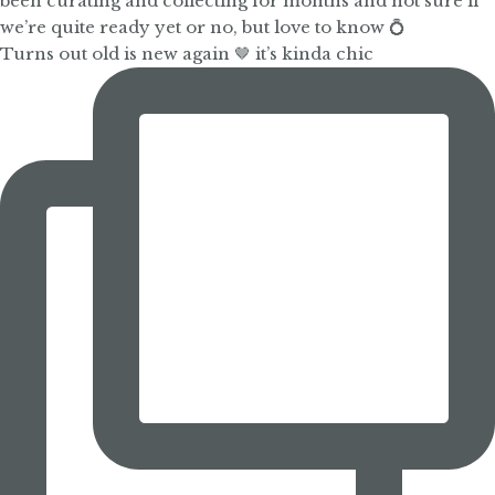
Turns out old is new again 🤎 it’s kinda chic