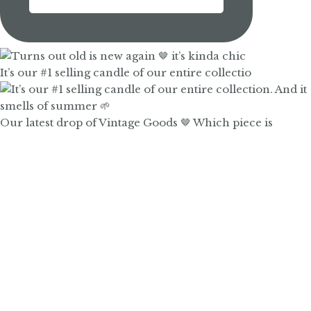
It’s our #1 selling candle of our entire collectio
Our latest drop of Vintage Goods 🤎 Which piece is