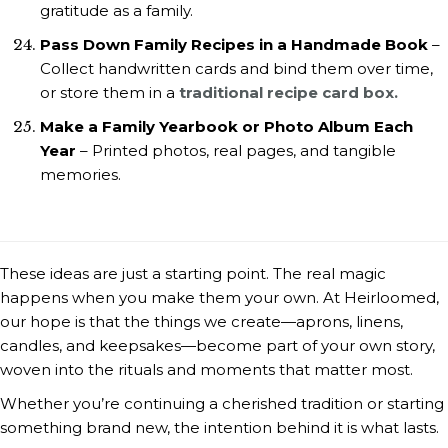
gratitude as a family.
Pass Down Family Recipes in a Handmade Book
–
Collect handwritten cards and bind them over time,
or store them in a
traditional recipe card box.
Make a Family Yearbook or Photo Album Each
Year
– Printed photos, real pages, and tangible
memories.
These ideas are just a starting point. The real magic
happens when you make them your own. At Heirloomed,
our hope is that the things we create—aprons, linens,
candles, and keepsakes—become part of your own story,
woven into the rituals and moments that matter most.
Whether you’re continuing a cherished tradition or starting
something brand new, the intention behind it is what lasts.