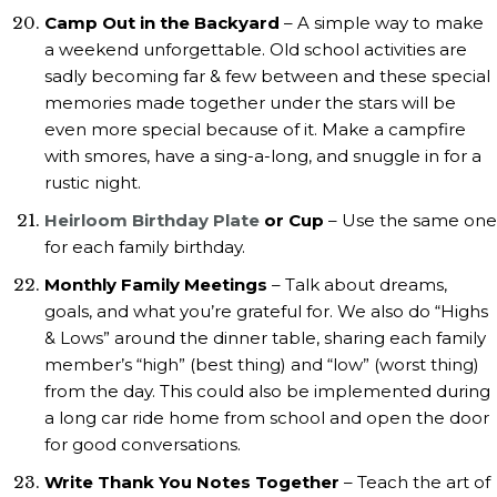
Camp Out in the Backyard
– A simple way to make
a weekend unforgettable. Old school activities are
sadly becoming far & few between and these special
memories made together under the stars will be
even more special because of it. Make a campfire
with smores, have a sing-a-long, and snuggle in for a
rustic night.
Heirloom Birthday Plate
or Cup
– Use the same one
for each family birthday.
Monthly Family Meetings
– Talk about dreams,
goals, and what you’re grateful for. We also do “Highs
& Lows” around the dinner table, sharing each family
member’s “high” (best thing) and “low” (worst thing)
from the day. This could also be implemented during
a long car ride home from school and open the door
for good conversations.
Write Thank You Notes Together
– Teach the art of