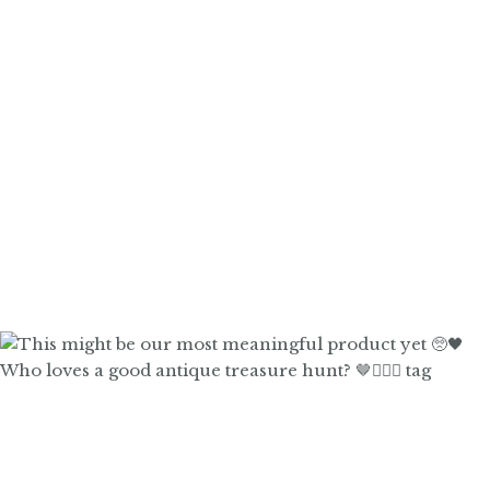
Who loves a good antique treasure hunt? 🤎🙋🏼‍♀️ tag