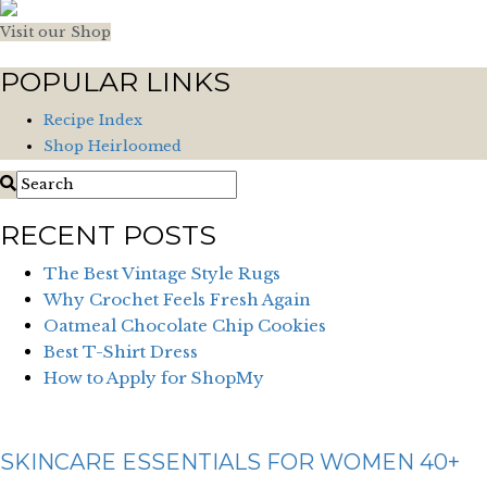
Visit our Shop
POPULAR LINKS
Recipe Index
Shop Heirloomed
RECENT POSTS
The Best Vintage Style Rugs
Why Crochet Feels Fresh Again
Oatmeal Chocolate Chip Cookies
Best T-Shirt Dress
How to Apply for ShopMy
SKINCARE ESSENTIALS FOR WOMEN 40+