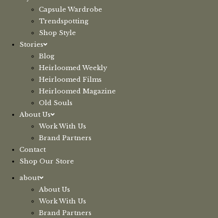
Capsule Wardrobe
Trendspotting
Shop Style
Stories
Blog
Heirloomed Weekly
Heirloomed Films
Heirloomed Magazine
Old Souls
About Us
Work With Us
Brand Partners
Contact
Shop Our Store
about
About Us
Work With Us
Brand Partners