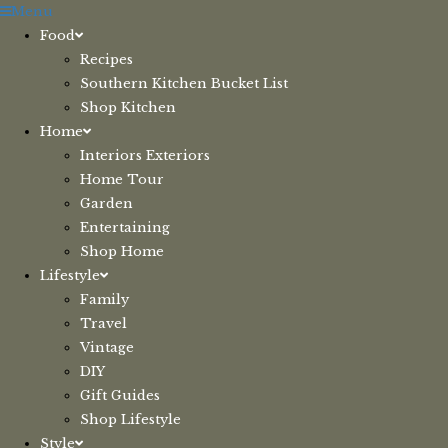
Skip
Menu
to
Food
content
Recipes
Southern Kitchen Bucket List
Shop Kitchen
Home
Interiors Exteriors
Home Tour
Garden
Entertaining
Shop Home
Lifestyle
Family
Travel
Vintage
DIY
Gift Guides
Shop Lifestyle
Style