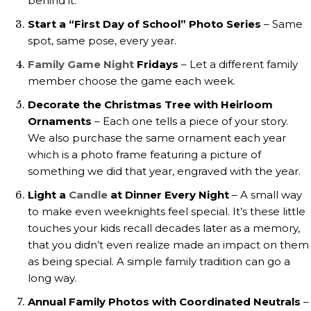
behind it.
Start a “First Day of School” Photo Series
– Same
spot, same pose, every year.
Family Game Night
Fridays
– Let a different family
member choose the game each week.
Decorate the Christmas Tree with Heirloom
Ornaments
– Each one tells a piece of your story.
We also purchase the same ornament each year
which is a photo frame featuring a picture of
something we did that year, engraved with the year.
Light a
Candle
at Dinner Every Night
– A small way
to make even weeknights feel special. It’s these little
touches your kids recall decades later as a memory,
that you didn’t even realize made an impact on them
as being special. A simple family tradition can go a
long way.
Annual Family Photos with Coordinated Neutrals
–