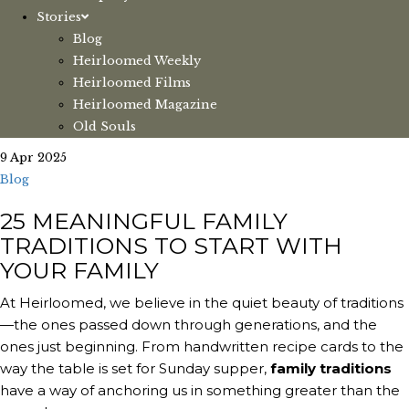
Stories
Blog
Heirloomed Weekly
Heirloomed Films
Heirloomed Magazine
Old Souls
9 Apr 2025
Blog
25 MEANINGFUL FAMILY
TRADITIONS TO START WITH
YOUR FAMILY
At Heirloomed, we believe in the quiet beauty of traditions
—the ones passed down through generations, and the
ones just beginning. From handwritten recipe cards to the
way the table is set for Sunday supper,
family traditions
have a way of anchoring us in something greater than the