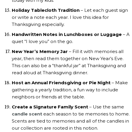
today with my kids.
Holiday Tablecloth Tradition
– Let each guest sign
or write a note each year. I love this idea for
Thanksgiving especially.
Handwritten Notes in Lunchboxes or Luggage
– A
quiet “I love you” on the go.
New Year’s Memory Jar
– Fill it with memories all
year, then read them together on New Year’s Eve.
This can also be a “thankful jar” at Thanksgiving and
read aloud at Thanksgiving dinner.
Host an Annual Friendsgiving or Pie Night
– Make
gathering a yearly tradition, a fun way to include
neighbors or friends at the table.
Create a Signature Family Scent
– Use the same
candle scent
each season to tie memories to home.
Scents are tied to memories and all of the candles in
our collection are rooted in this notion.