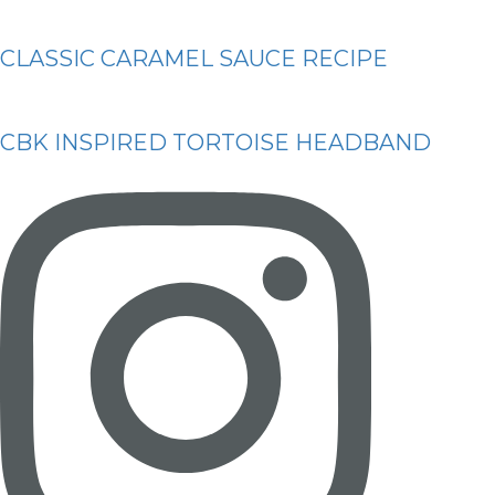
CLASSIC CARAMEL SAUCE RECIPE
CBK INSPIRED TORTOISE HEADBAND