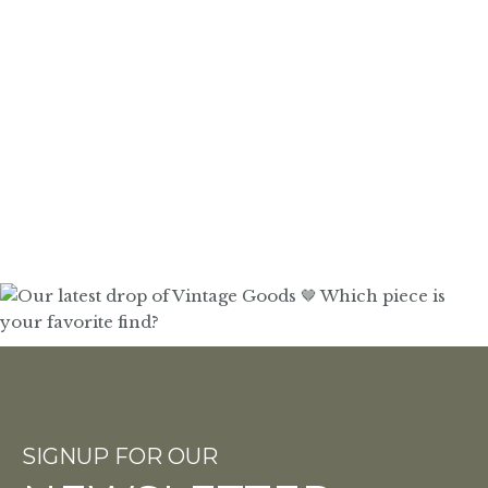
SIGNUP FOR OUR