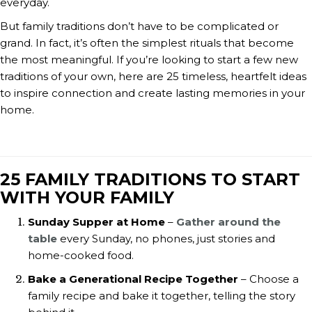
everyday.
But family traditions don’t have to be complicated or
grand. In fact, it’s often the simplest rituals that become
the most meaningful. If you’re looking to start a few new
traditions of your own, here are 25 timeless, heartfelt ideas
to inspire connection and create lasting memories in your
home.
25 FAMILY TRADITIONS TO START
WITH YOUR FAMILY
Sunday Supper at Home
–
Gather around the
table
every Sunday, no phones, just stories and
home-cooked food.
Bake a Generational Recipe Together
– Choose a
family recipe and bake it together, telling the story