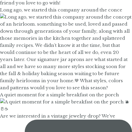
Long ago, we started this company around the conce
A quiet moment for a simple breakfast on the porch
Are we interested in a vintage jewelry drop? We’ve