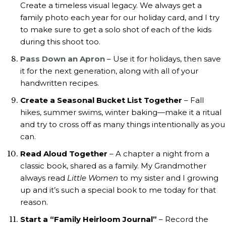
Create a timeless visual legacy. We always get a
family photo each year for our holiday card, and I try
to make sure to get a solo shot of each of the kids
during this shoot too.
Pass Down an Apron
– Use it for holidays, then save
it for the next generation, along with all of your
handwritten recipes.
Create a Seasonal Bucket List Together
– Fall
hikes, summer swims, winter baking—make it a ritual
and try to cross off as many things intentionally as you
can.
Read Aloud Together
– A chapter a night from a
classic book, shared as a family. My Grandmother
always read
Little Women
to my sister and I growing
up and it’s such a special book to me today for that
reason.
Start a “Family Heirloom Journal”
– Record the