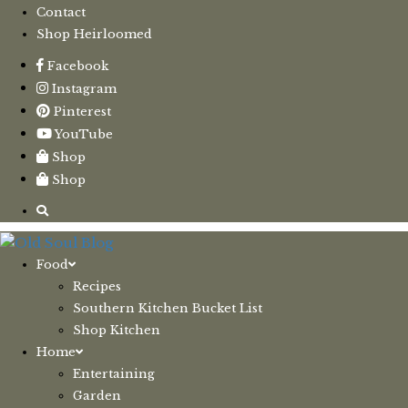
Contact
Shop Heirloomed
Facebook
Instagram
Pinterest
YouTube
Shop
Shop
Food
Recipes
Southern Kitchen Bucket List
Shop Kitchen
Home
Entertaining
Garden