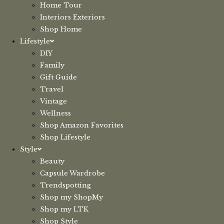
Home Tour
Interiors Exteriors
Shop Home
Lifestyle
DIY
Family
Gift Guide
Travel
Vintage
Wellness
Shop Amazon Favorites
Shop Lifestyle
Style
Beauty
Capsule Wardrobe
Trendspotting
Shop my ShopMy
Shop my LTK
Shop Style