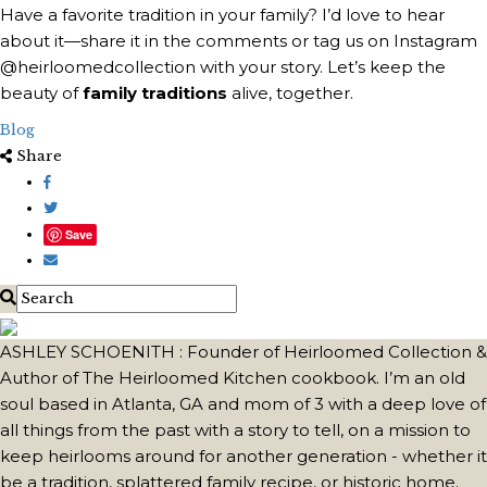
Have a favorite tradition in your family? I’d love to hear
about it—share it in the comments or tag us on Instagram
@heirloomedcollection with your story. Let’s keep the
beauty of
family traditions
alive, together.
Blog
Share
Save
ASHLEY SCHOENITH : Founder of Heirloomed Collection &
Author of The Heirloomed Kitchen cookbook. I’m an old
soul based in Atlanta, GA and mom of 3 with a deep love of
all things from the past with a story to tell, on a mission to
keep heirlooms around for another generation - whether it
be a tradition, splattered family recipe, or historic home.