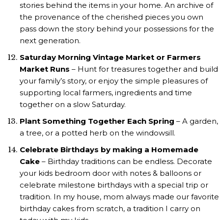
stories behind the items in your home. An archive of
the provenance of the cherished pieces you own
pass down the story behind your possessions for the
next generation.
Saturday Morning Vintage Market or Farmers
Market Runs
– Hunt for treasures together and build
your family’s story, or enjoy the simple pleasures of
supporting local farmers, ingredients and time
together on a slow Saturday.
Plant Something Together Each Spring
– A garden,
a tree, or a potted herb on the windowsill.
Celebrate Birthdays by making a Homemade
Cake
– Birthday traditions can be endless. Decorate
your kids bedroom door with notes & balloons or
celebrate milestone birthdays with a special trip or
tradition. In my house, mom always made our favorite
birthday cakes from scratch, a tradition I carry on