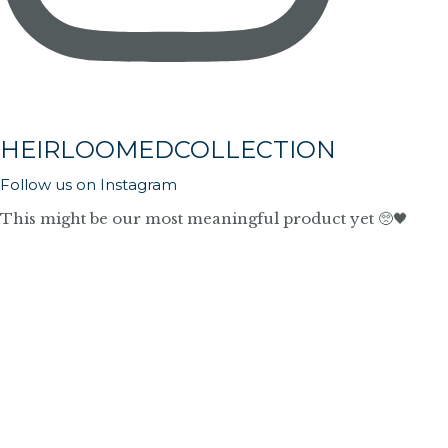
HEIRLOOMEDCOLLECTION
Follow us on Instagram
This might be our most meaningful product yet 🥺🖤