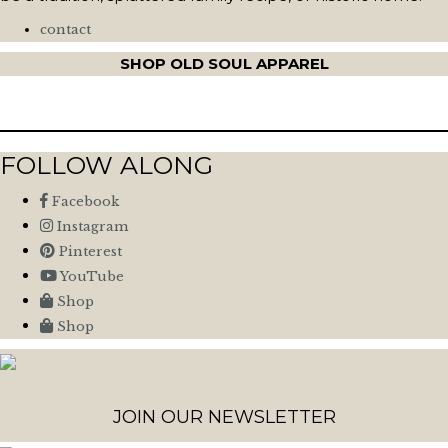
contact
SHOP OLD SOUL APPAREL
FOLLOW ALONG
Facebook
Instagram
Pinterest
YouTube
Shop
Shop
JOIN OUR NEWSLETTER