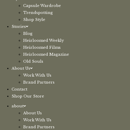
Capsule Wardrobe
Trendspotting
Shop Style
Stories
Blog
Heirloomed Weekly
Heirloomed Films
Heirloomed Magazine
Old Souls
About Us
Work With Us
Brand Partners
Contact
Shop Our Store
about
About Us
Work With Us
Brand Partners