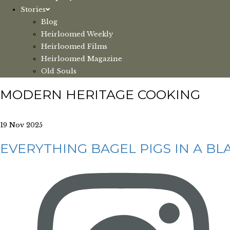
Stories
Blog
Heirloomed Weekly
Heirloomed Films
Heirloomed Magazine
Old Souls
MODERN HERITAGE COOKING
19 Nov 2025
EVERYTHING BAGEL PIGS IN A BL