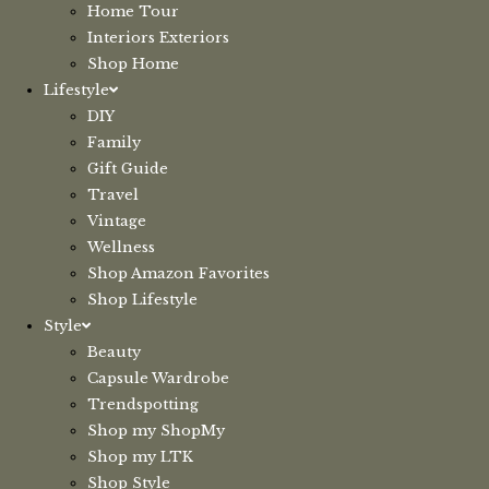
Home Tour
Interiors Exteriors
Shop Home
Lifestyle
DIY
Family
Gift Guide
Travel
Vintage
Wellness
Shop Amazon Favorites
Shop Lifestyle
Style
Beauty
Capsule Wardrobe
Trendspotting
Shop my ShopMy
Shop my LTK
Shop Style