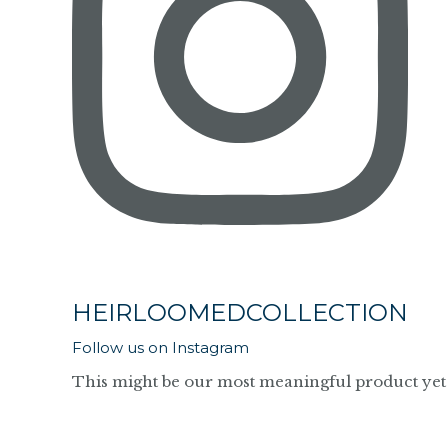
HEIRLOOMEDCOLLECTION
Follow us on Instagram
This might be our most meaningful product yet 