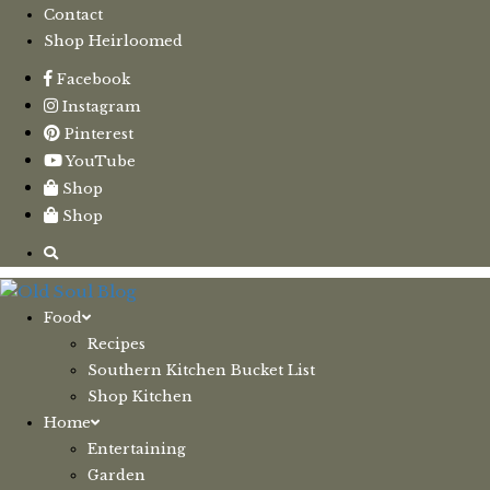
Contact
Shop Heirloomed
Facebook
Instagram
Pinterest
YouTube
Shop
Shop
Food
Recipes
Southern Kitchen Bucket List
Shop Kitchen
Home
Entertaining
Garden