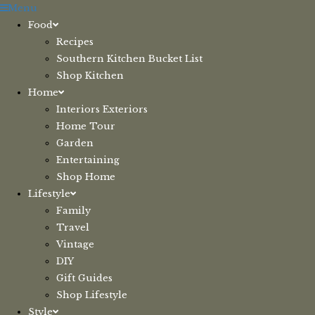
Skip
Menu
to
Food
content
Recipes
Southern Kitchen Bucket List
Shop Kitchen
Home
Interiors Exteriors
Home Tour
Garden
Entertaining
Shop Home
Lifestyle
Family
Travel
Vintage
DIY
Gift Guides
Shop Lifestyle
Style