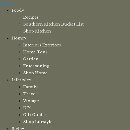
Skip
Menu
to
Food
content
Recipes
Southern Kitchen Bucket List
Shop Kitchen
Home
Interiors Exteriors
Home Tour
Garden
Entertaining
Shop Home
Lifestyle
Family
Travel
Vintage
DIY
Gift Guides
Shop Lifestyle
Style