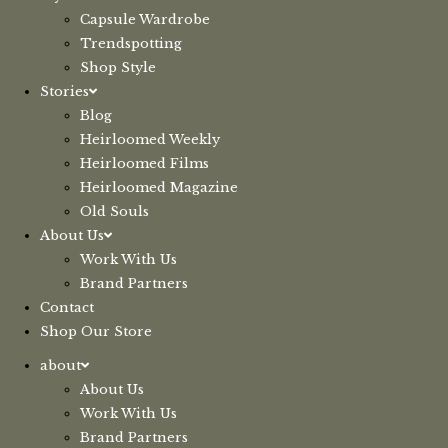
Capsule Wardrobe
Trendspotting
Shop Style
Stories
Blog
Heirloomed Weekly
Heirloomed Films
Heirloomed Magazine
Old Souls
About Us
Work With Us
Brand Partners
Contact
Shop Our Store
about
About Us
Work With Us
Brand Partners