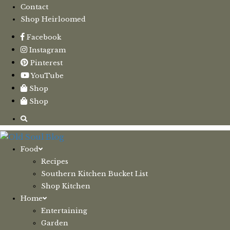
Contact
Shop Heirloomed
Facebook
Instagram
Pinterest
YouTube
Shop
Shop
Food
Recipes
Southern Kitchen Bucket List
Shop Kitchen
Home
Entertaining
Garden