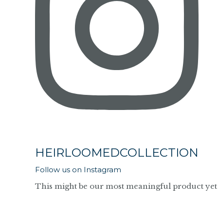
HEIRLOOMEDCOLLECTION
Follow us on Instagram
This might be our most meaningful product yet 