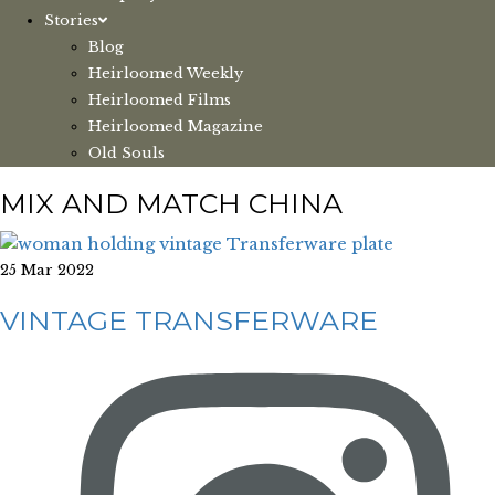
Stories
Blog
Heirloomed Weekly
Heirloomed Films
Heirloomed Magazine
Old Souls
MIX AND MATCH CHINA
25 Mar 2022
VINTAGE TRANSFERWARE