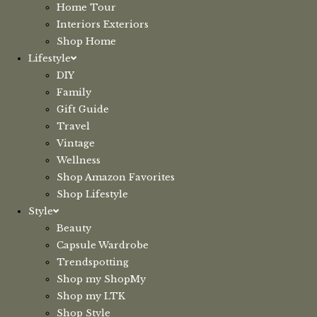
Home Tour
Interiors Exteriors
Shop Home
Lifestyle
DIY
Family
Gift Guide
Travel
Vintage
Wellness
Shop Amazon Favorites
Shop Lifestyle
Style
Beauty
Capsule Wardrobe
Trendspotting
Shop my ShopMy
Shop my LTK
Shop Style